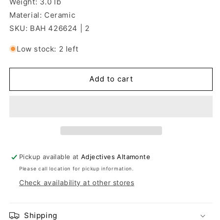
Weight: 3.0 lb
Material: Ceramic
SKU: BAH 426624 | 2
Low stock: 2 left
Add to cart
Pickup available at
Adjectives Altamonte
Please call location for pickup information.
Check availability at other stores
Shipping