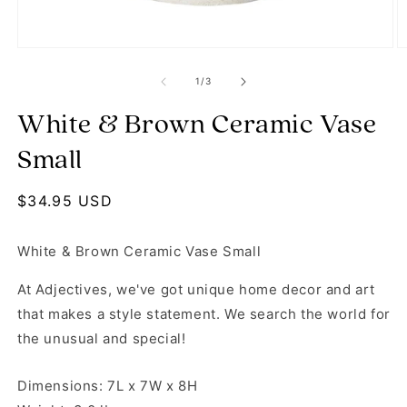
Open media 1 in modal
O
of
1
/
3
White & Brown Ceramic Vase
Small
Regular price
$34.95 USD
White & Brown Ceramic Vase Small
At Adjectives, we've got unique home decor and art
that makes a style statement. We search the world for
the unusual and special!
Dimensions: 7L x 7W x 8H