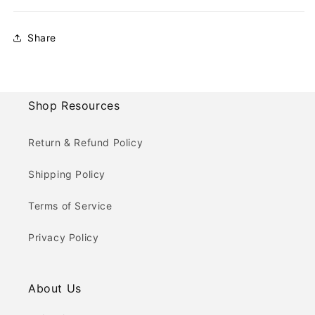
Share
Shop Resources
Return & Refund Policy
Shipping Policy
Terms of Service
Privacy Policy
About Us