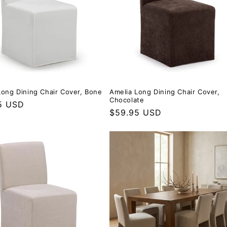
Long Dining Chair Cover, Bone
Amelia Long Dining Chair Cover,
Chocolate
r price
5 USD
Regular price
$59.95 USD