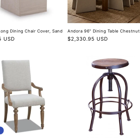
Long Dining Chair Cover, Sand
Andora 96" Dining Table Chestnut
r price
5 USD
Regular price
$2,330.95 USD