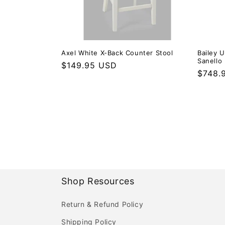
Axel White X-Back Counter Stool
Bailey 
Sanello 
Regular price
$149.95 USD
Regula
$748.
Shop Resources
Return & Refund Policy
Shipping Policy