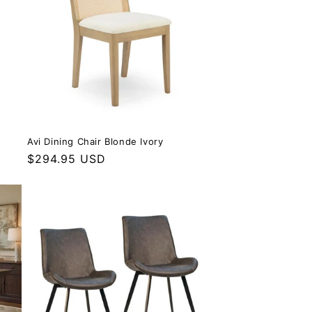
Avi Dining Chair Blonde Ivory
Regular price
$294.95 USD