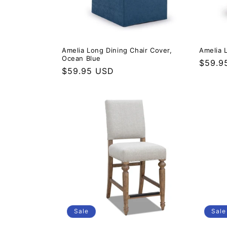
Amelia Long Dining Chair Cover,
Amelia 
Ocean Blue
Regula
$59.9
Regular price
$59.95 USD
Sale
Sale