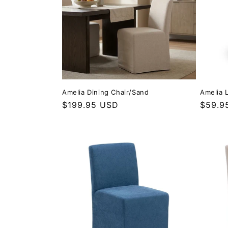
Amelia Dining Chair/Sand
Amelia 
Regular price
$199.95 USD
Regula
$59.9