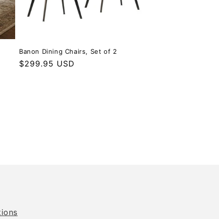
Banon Dining Chairs, Set of 2
Regular price
$299.95 USD
tions