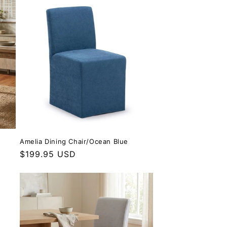
Amelia Dining Chair/Ocean Blue
Regular price
$199.95 USD