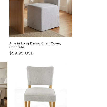
Amelia Long Dining Chair Cover,
Concrete
Regular price
$59.95 USD