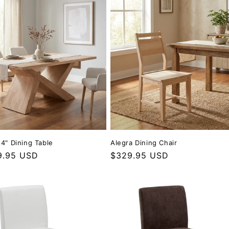
84" Dining Table
Alegra Dining Chair
r price
9.95 USD
Regular price
$329.95 USD