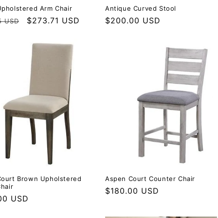
pholstered Arm Chair
Antique Curved Stool
r price
Sale price
$273.71 USD
Regular price
$200.00 USD
5 USD
ourt Brown Upholstered
Aspen Court Counter Chair
hair
Regular price
$180.00 USD
r price
00 USD