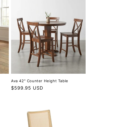
Ava 42" Counter Height Table
Regular price
$599.95 USD