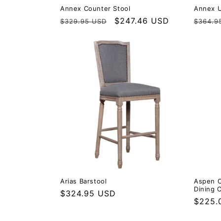
Annex Counter Stool
Annex U
Regular price
Sale price
$247.46 USD
Regula
$329.95 USD
$364.9
Arias Barstool
Aspen C
Dining C
Regular price
$324.95 USD
Regula
$225.