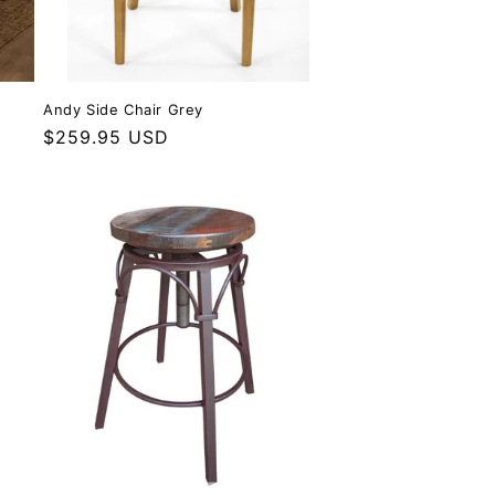
Andy Side Chair Grey
Regular price
$259.95 USD