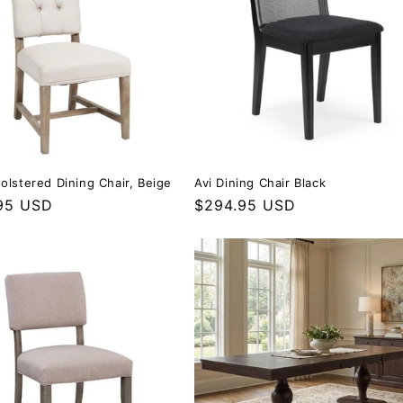
olstered Dining Chair, Beige
Avi Dining Chair Black
r price
95 USD
Regular price
$294.95 USD