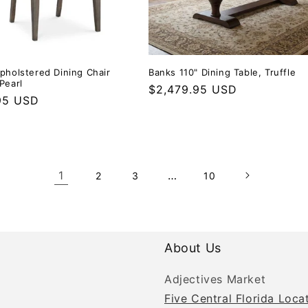
Upholstered Dining Chair
Banks 110" Dining Table, Truffle
Pearl
Regular price
$2,479.95 USD
r price
95 USD
1
…
2
3
10
About Us
Adjectives Market
Five Central Florida Loca