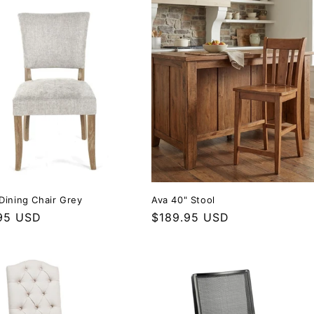
Dining Chair Grey
Ava 40" Stool
r price
95 USD
Regular price
$189.95 USD