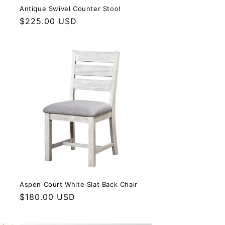
Antique Swivel Counter Stool
Regular price
$225.00 USD
Aspen Court White Slat Back Chair
Regular price
$180.00 USD