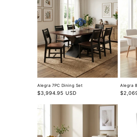
Alegra 7PC Dining Set
Alegra 
Regular price
$3,994.95 USD
Regula
$2,06