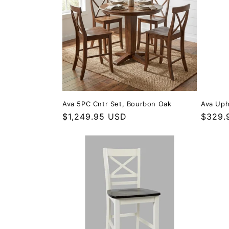
Ava 5PC Cntr Set, Bourbon Oak
Ava Uph
Regular price
$1,249.95 USD
Regula
$329.