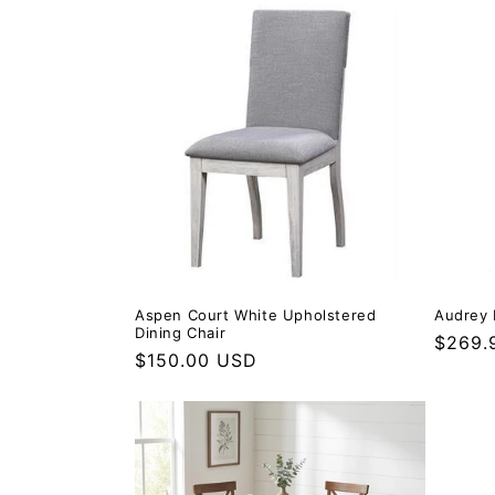
Aspen Court White Upholstered
Audrey 
Dining Chair
Regula
$269.
Regular price
$150.00 USD