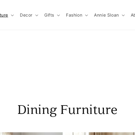
ture
Decor
Gifts
Fashion
Annie Sloan
A
Dining Furniture