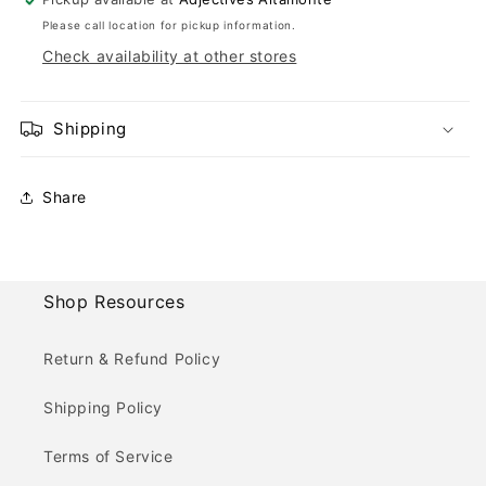
Please call location for pickup information.
Check availability at other stores
Shipping
Share
Shop Resources
Return & Refund Policy
Shipping Policy
Terms of Service