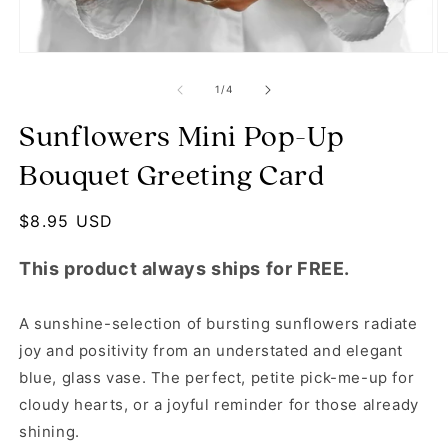
Open media 1 in modal
O
of
1
/
4
Sunflowers Mini Pop-Up
Bouquet Greeting Card
Regular price
$8.95 USD
This product always ships for FREE.
A sunshine-selection of bursting sunflowers radiate
joy and positivity from an understated and elegant
blue, glass vase. The perfect, petite pick-me-up for
cloudy hearts, or a joyful reminder for those already
shining.