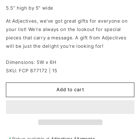
5.5" high by 5" wide
At Adjectives, we've got great gifts for everyone on
your list! We're always on the lookout for special
pieces that carry a message. A gift from Adjectives
will be just the delight you're looking for!
Dimensions: 5W x 6H
SKU: FCP 877172 | 15
Add to cart
Pickup available at
Adjectives Altamonte