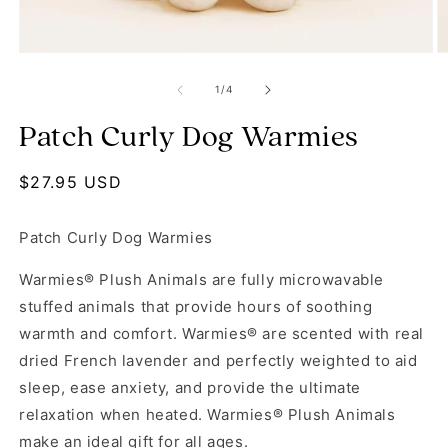
Open media 1 in modal
O
of
1
/
4
Patch Curly Dog Warmies
Regular price
$27.95 USD
Patch Curly Dog Warmies
Warmies® Plush Animals are fully microwavable
stuffed animals that provide hours of soothing
warmth and comfort. Warmies® are scented with real
dried French lavender and perfectly weighted to aid
sleep, ease anxiety, and provide the ultimate
relaxation when heated. Warmies® Plush Animals
make an ideal gift for all ages.