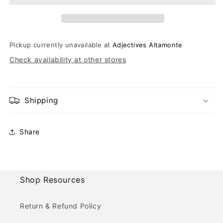
Pickup currently unavailable at
Adjectives Altamonte
Check availability at other stores
Shipping
Share
Shop Resources
Return & Refund Policy