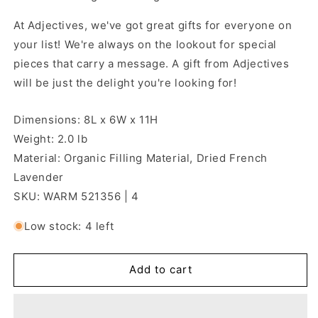
At Adjectives, we've got great gifts for everyone on
your list! We're always on the lookout for special
pieces that carry a message. A gift from Adjectives
will be just the delight you're looking for!
Dimensions: 8L x 6W x 11H
Weight: 2.0 lb
Material: Organic Filling Material, Dried French
Lavender
SKU: WARM 521356 | 4
Low stock: 4 left
Add to cart