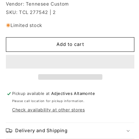
Vendor: Tennesee Custom
SKU: TCL 277542 | 2
Limited stock
Add to cart
Pickup available at
Adjectives Altamonte
Please call location for pickup information.
Check availability at other stores
Delivery and Shipping