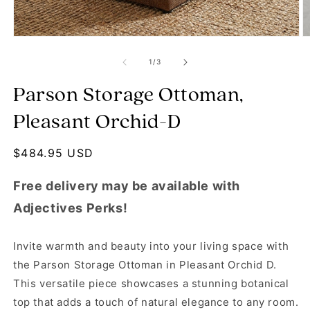
Open media 1 in modal
O
of
1
/
3
Parson Storage Ottoman,
Pleasant Orchid-D
Regular price
$484.95 USD
Free delivery may be available with
Adjectives Perks!
Invite warmth and beauty into your living space with
the Parson Storage Ottoman in Pleasant Orchid D.
This versatile piece showcases a stunning botanical
top that adds a touch of natural elegance to any room.