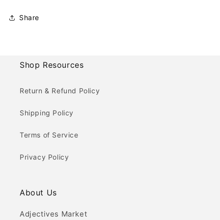
Share
Shop Resources
Return & Refund Policy
Shipping Policy
Terms of Service
Privacy Policy
About Us
Adjectives Market