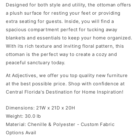
Designed for both style and utility, the ottoman offers
a plush surface for resting your feet or providing
extra seating for guests. Inside, you will find a
spacious compartment perfect for tucking away
blankets and essentials to keep your home organized.
With its rich texture and inviting floral pattern, this
ottoman is the perfect way to create a cozy and
peaceful sanctuary today.
At Adjectives, we offer you top quality new furniture
at the best possible price. Shop with confidence at
Central Florida's Destination for Home Inspiration!
Dimensions: 21W x 21D x 20H
Weight: 30.0 lb
Material: Chenille & Polyester - Custom Fabric
Options Avail