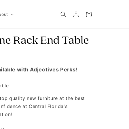
Log in
Cart
bout
ne Rack End Table
ilable with Adjectives Perks!
able
top quality new furniture at the best
nfidence at Central Florida's
ation!