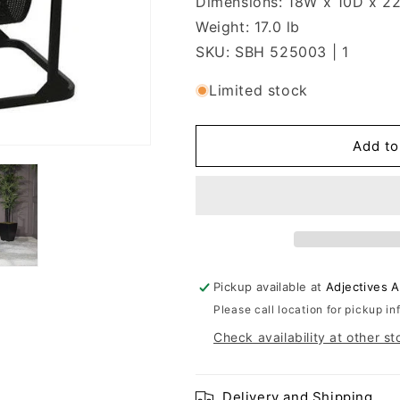
Dimensions: 18W x 10D x 2
Weight: 17.0 lb
SKU: SBH 525003 | 1
Limited stock
Add to
Pickup available at
Adjectives 
Please call location for pickup in
Check availability at other st
Delivery and Shipping