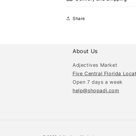
Share
About Us
Adjectives Market
Five Central Florida Loca
Open 7 days a week
help@shopadj.com