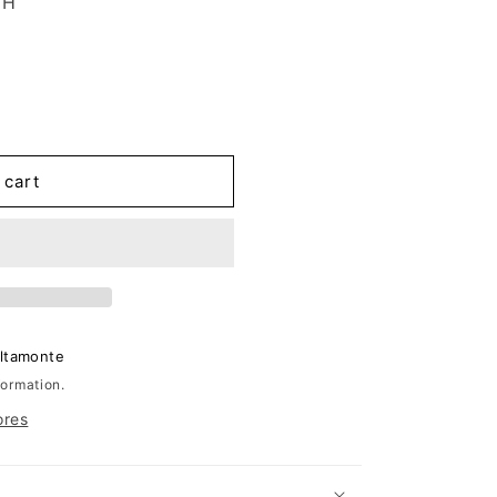
2H
 cart
Altamonte
formation.
ores