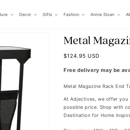
ture
Decor
Gifts
Fashion
Annie Sloan
A
Metal Magazi
Regular price
$124.95 USD
Free delivery may be ava
Metal Magazine Rack End T
At Adjectives, we offer you 
possible price. Shop with co
Destination for Home Inspir