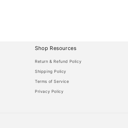
Shop Resources
Return & Refund Policy
Shipping Policy
Terms of Service
Privacy Policy