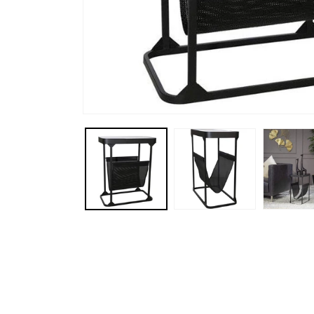
Open media 1 in modal