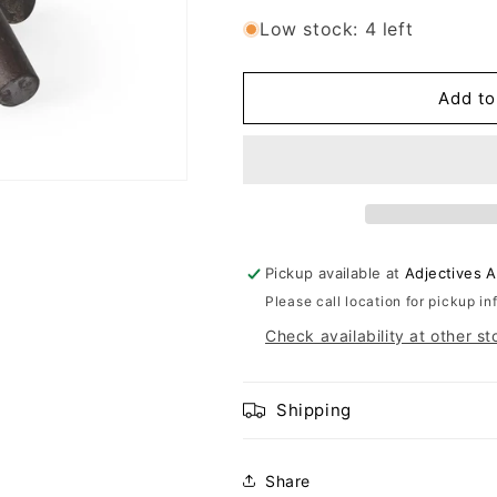
Low stock: 4 left
Add to
Pickup available at
Adjectives 
Please call location for pickup in
Check availability at other st
Shipping
Share