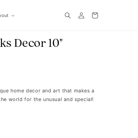
Log in
Cart
bout
ks Decor 10"
nique home decor and art that makes a
the world for the unusual and special!
H