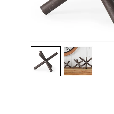
Open media 1 in modal