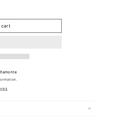
 cart
Altamonte
formation.
ores