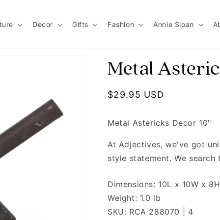
ture
Decor
Gifts
Fashion
Annie Sloan
A
Metal Asteric
Regular price
$29.95 USD
Metal Astericks Decor 10"
At Adjectives, we've got u
style statement. We search 
Dimensions: 10L x 10W x 8
Weight: 1.0 lb
SKU: RCA 288070 | 4