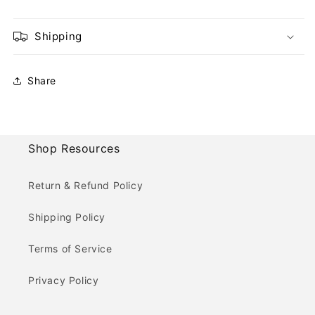
Shipping
Share
Shop Resources
Return & Refund Policy
Shipping Policy
Terms of Service
Privacy Policy