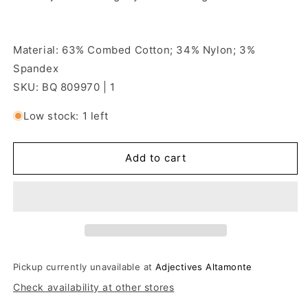
Material: 63% Combed Cotton; 34% Nylon; 3%
Spandex
SKU: BQ 809970 | 1
Low stock: 1 left
Add to cart
Pickup currently unavailable at
Adjectives Altamonte
Check availability at other stores