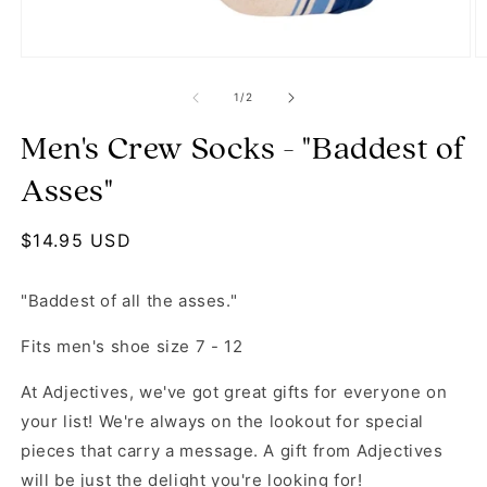
Open media 1 in modal
O
of
1
/
2
Men's Crew Socks - "Baddest of
Asses"
Regular price
$14.95 USD
"Baddest of all the asses."
Fits men's shoe size 7 - 12
At Adjectives, we've got great gifts for everyone on
your list! We're always on the lookout for special
pieces that carry a message. A gift from Adjectives
will be just the delight you're looking for!