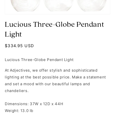
Open media 1 in modal
Lucious Three-Globe Pendant
Light
Regular price
$334.95 USD
Lucious Three-Globe Pendant Light
At Adjectives, we offer stylish and sophisticated
lighting at the best possible price. Make a statement
and set a mood with our beautiful lamps and
chandeliers.
Dimensions: 37W x 12D x 44H
Weight: 13.0 lb