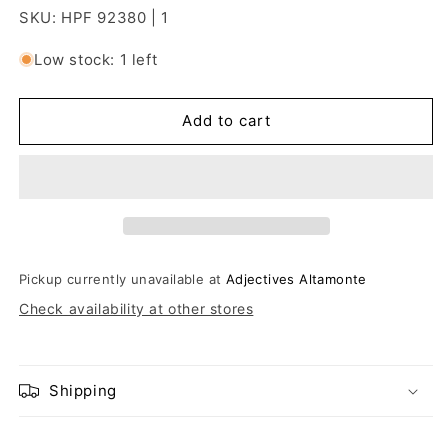
SKU: HPF 92380 | 1
Low stock: 1 left
Add to cart
Pickup currently unavailable at
Adjectives Altamonte
Check availability at other stores
Shipping