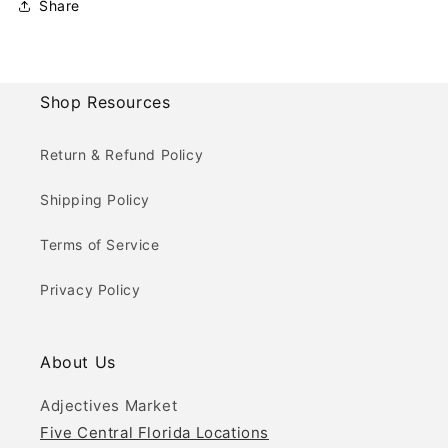
Share
Shop Resources
Return & Refund Policy
Shipping Policy
Terms of Service
Privacy Policy
About Us
Adjectives Market
Five Central Florida Locations