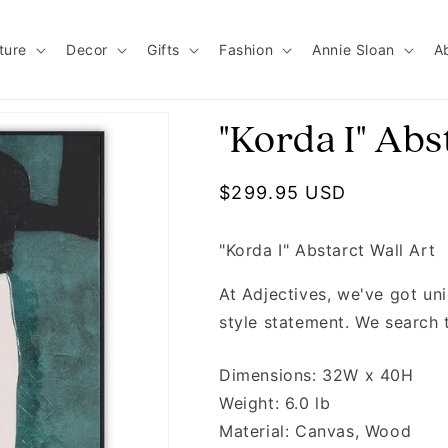
ture
Decor
Gifts
Fashion
Annie Sloan
A
"Korda I" Abs
Regular price
$299.95 USD
"Korda I" Abstarct Wall Art
At Adjectives, we've got u
style statement. We search 
Dimensions: 32W x 40H
Weight: 6.0 lb
Material: Canvas, Wood