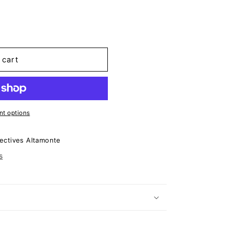
 cart
t options
ectives Altamonte
s