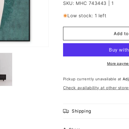
SKU: MHC 743443 | 1
Low stock: 1 left
Add to
More paymen
Pickup currently unavailable at
Adj
Check availability at other store
Shipping