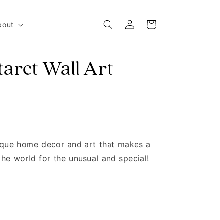
Log in
Cart
bout
tarct Wall Art
nique home decor and art that makes a
the world for the unusual and special!