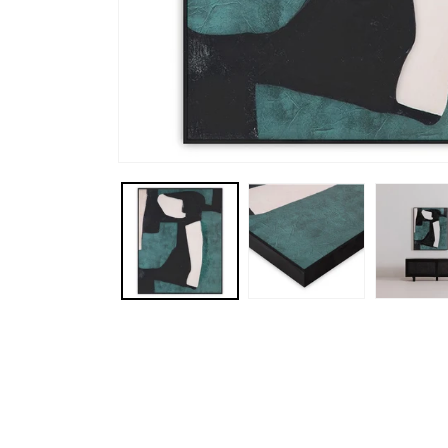
Open media 1 in modal