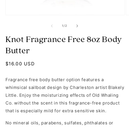
Open media 1 in modal
O
of
1
/
2
Knot Fragrance Free 8oz Body
Butter
Regular price
$16.00 USD
Fragrance free body butter option features a
whimsical sailboat design by Charleston artist Blakely
Little. Enjoy the moisturizing effects of Old Whaling
Co. without the scent in this fragrance-free product
that is especially mild for extra sensitive skin.
No mineral oils, parabens, sulfates, phthalates or