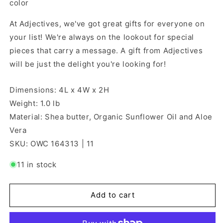
color
At Adjectives, we've got great gifts for everyone on
your list! We're always on the lookout for special
pieces that carry a message. A gift from Adjectives
will be just the delight you're looking for!
Dimensions: 4L x 4W x 2H
Weight: 1.0 lb
Material: Shea butter, Organic Sunflower Oil and Aloe
Vera
SKU: OWC 164313 | 11
11 in stock
Add to cart