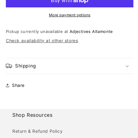
More payment options
Pickup currently unavailable at
Adjectives Altamonte
Check availability at other stores
Shipping
Share
Shop Resources
Return & Refund Policy