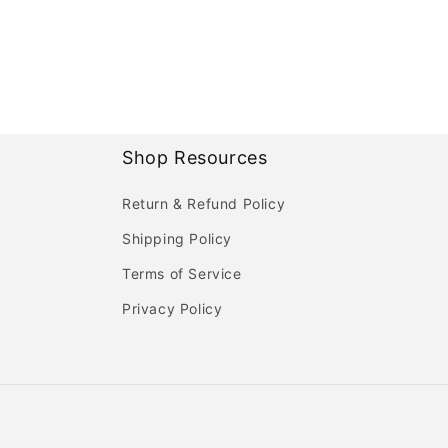
Shop Resources
Return & Refund Policy
Shipping Policy
Terms of Service
Privacy Policy