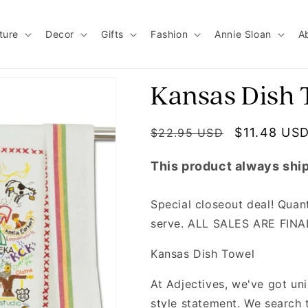
ture
Decor
Gifts
Fashion
Annie Sloan
A
Kansas Dish 
Regular price
Sale price
$11.48 US
$22.95 USD
This product always ship
Special closeout deal! Quanti
serve. ALL SALES ARE FIN
Kansas Dish Towel
At Adjectives, we've got u
style statement. We search 