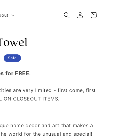
Log in
Cart
bout
Towel
D
Sale
s for FREE.
ties are very limited - first come, first
AL ON CLOSEOUT ITEMS.
nique home decor and art that makes a
the world for the unusual and special!