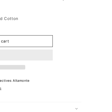
d Cotton
 cart
ectives Altamonte
s