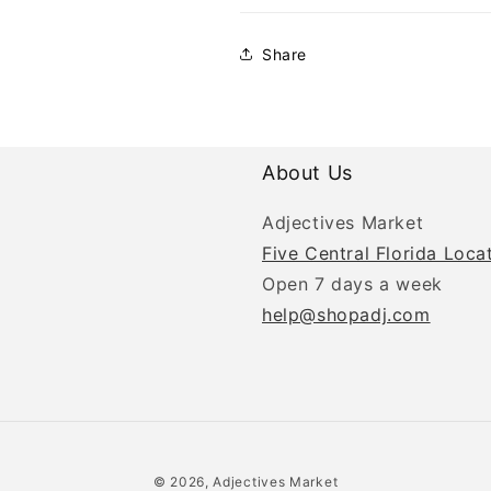
Share
About Us
Adjectives Market
Five Central Florida Loca
Open 7 days a week
help@shopadj.com
© 2026, Adjectives Market