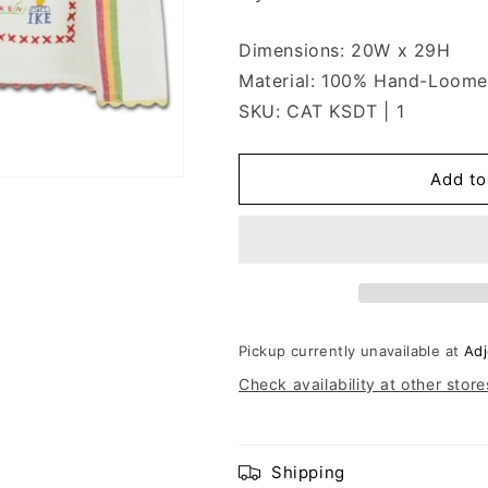
Dimensions: 20W x 29H
Material: 100% Hand-Loome
SKU: CAT KSDT | 1
Add to
Pickup currently unavailable at
Adj
Check availability at other store
Shipping