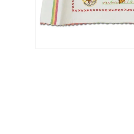
Open media 1 in modal