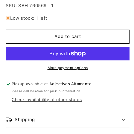
SKU: SBH 760569 | 1
Low stock: 1 left
Add to cart
More payment options
Pickup available at
Adjectives Altamonte
Please call location for pickup information.
Check availability at other stores
Shipping