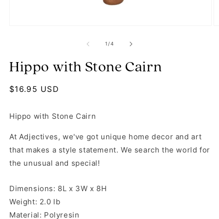
Open media 1 in modal
O
of
1
/
4
Hippo with Stone Cairn
Regular price
$16.95 USD
Hippo with Stone Cairn
At Adjectives, we've got unique home decor and art
that makes a style statement. We search the world for
the unusual and special!
Dimensions: 8L x 3W x 8H
Weight: 2.0 lb
Material: Polyresin