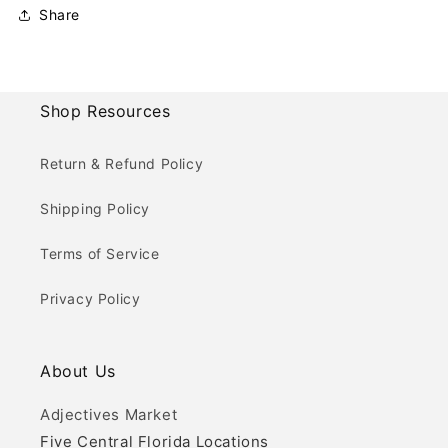
Share
Shop Resources
Return & Refund Policy
Shipping Policy
Terms of Service
Privacy Policy
About Us
Adjectives Market
Five Central Florida Locations