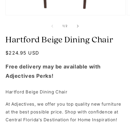
Open media 1 in modal
O
of
1
/
2
Hartford Beige Dining Chair
Regular price
$224.95 USD
Free delivery may be available with
Adjectives Perks!
Hartford Beige Dining Chair
At Adjectives, we offer you top quality new furniture
at the best possible price. Shop with confidence at
Central Florida's Destination for Home Inspiration!