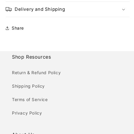
Delivery and Shipping
Share
Shop Resources
Return & Refund Policy
Shipping Policy
Terms of Service
Privacy Policy