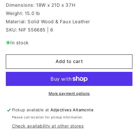
Dimensions: 18W x 21D x 37H
Weight: 15.0 lb
Material: Solid Wood & Faux Leather
SKU: NIF 556685 | 6
In stock
Add to cart
More payment options
Pickup available at
Adjectives Altamonte
Please call location for pickup information.
Check availability at other stores