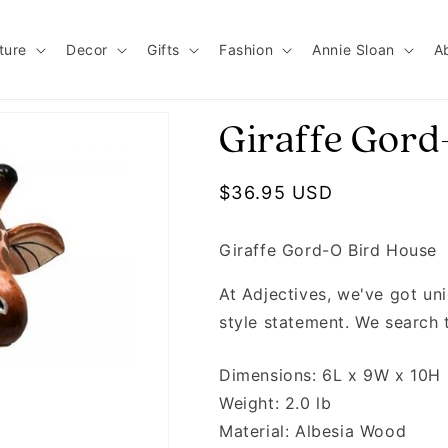
ture
Decor
Gifts
Fashion
Annie Sloan
A
Giraffe Gord
Regular price
$36.95 USD
Giraffe Gord-O Bird House
At Adjectives, we've got u
style statement. We search 
Dimensions: 6L x 9W x 10H
Weight: 2.0 lb
Material: Albesia Wood