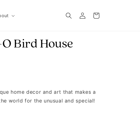
Log in
Cart
bout
-O Bird House
nique home decor and art that makes a
the world for the unusual and special!