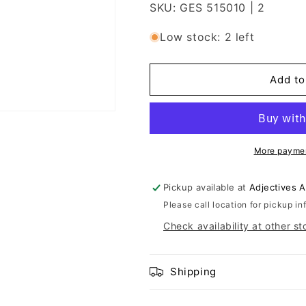
SKU: GES 515010 | 2
Low stock: 2 left
Add to
More paymen
Pickup available at
Adjectives 
Please call location for pickup in
Check availability at other st
Shipping