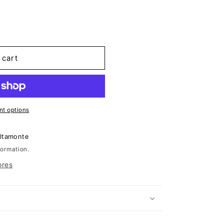
 cart
t options
Altamonte
formation.
ores