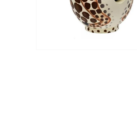
Open media 1 in modal