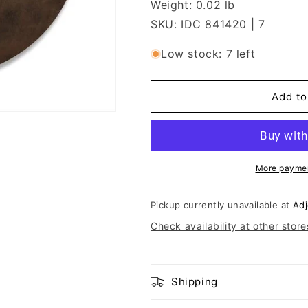
Weight: 0.02 lb
SKU: IDC 841420 | 7
Low stock: 7 left
Add to
More paymen
Pickup currently unavailable at
Adj
Check availability at other store
Shipping