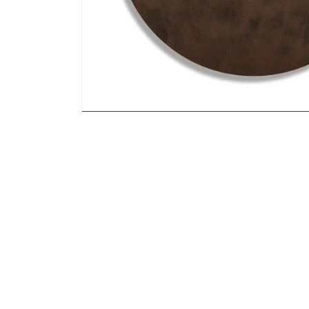
Open media 1 in modal