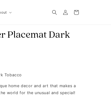
Log in
Cart
bout
r Placemat Dark
rk Tobacco
nique home decor and art that makes a
the world for the unusual and special!