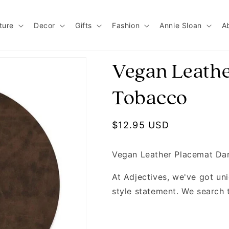
ture
Decor
Gifts
Fashion
Annie Sloan
A
Vegan Leathe
Tobacco
Regular price
$12.95 USD
Vegan Leather Placemat Da
At Adjectives, we've got u
style statement. We search 