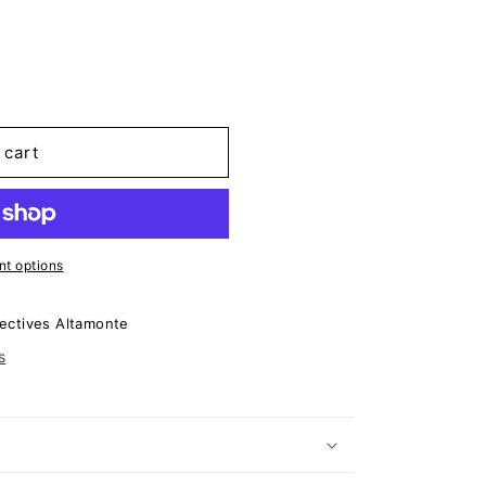
 cart
t options
ectives Altamonte
s