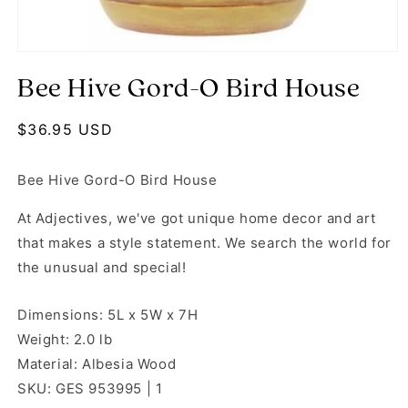
Open media 1 in modal
Bee Hive Gord-O Bird House
Regular price
$36.95 USD
Bee Hive Gord-O Bird House
At Adjectives, we've got unique home decor and art
that makes a style statement. We search the world for
the unusual and special!
Dimensions: 5L x 5W x 7H
Weight: 2.0 lb
Material: Albesia Wood
SKU: GES 953995 | 1