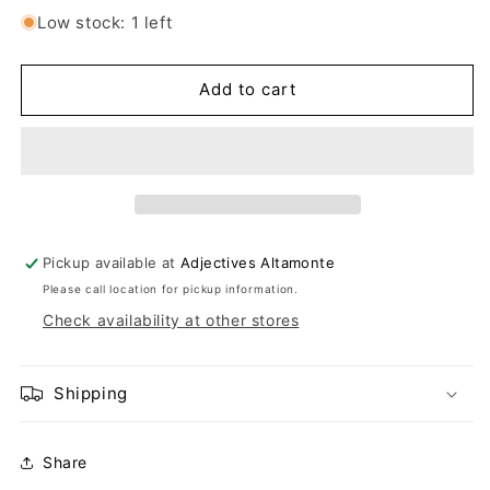
Low stock: 1 left
Add to cart
Pickup available at
Adjectives Altamonte
Please call location for pickup information.
Check availability at other stores
Shipping
Share