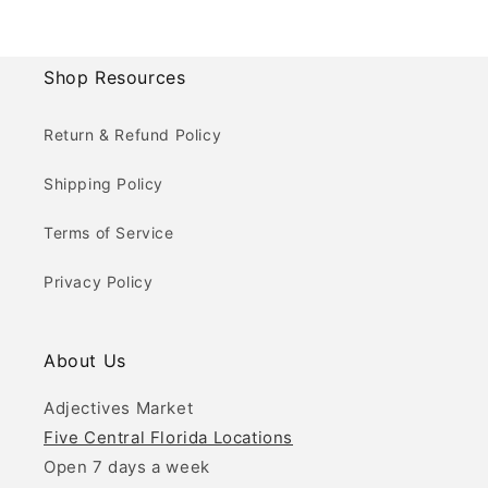
Shop Resources
Return & Refund Policy
Shipping Policy
Terms of Service
Privacy Policy
About Us
Adjectives Market
Five Central Florida Locations
Open 7 days a week