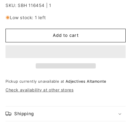
SKU: SBH 116454 | 1
Low stock: 1 left
Add to cart
Pickup currently unavailable at
Adjectives Altamonte
Check availability at other stores
Shipping