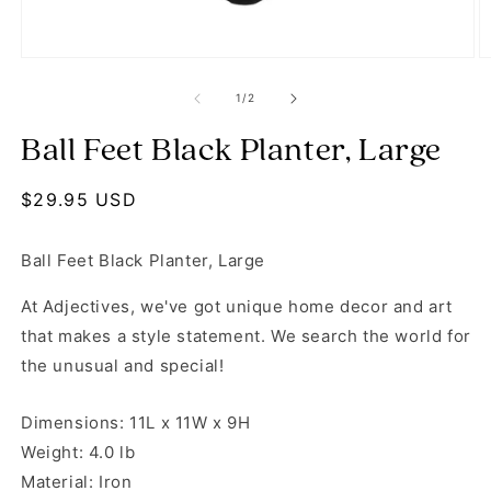
Open media 1 in modal
O
of
1
/
2
Ball Feet Black Planter, Large
Regular price
$29.95 USD
Ball Feet Black Planter, Large
At Adjectives, we've got unique home decor and art
that makes a style statement. We search the world for
the unusual and special!
Dimensions: 11L x 11W x 9H
Weight: 4.0 lb
Material: Iron