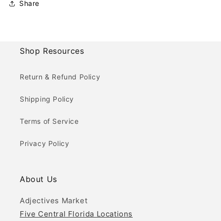
Share
Shop Resources
Return & Refund Policy
Shipping Policy
Terms of Service
Privacy Policy
About Us
Adjectives Market
Five Central Florida Locations