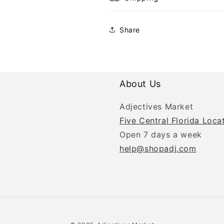
Share
About Us
Adjectives Market
Five Central Florida Loca
Open 7 days a week
help@shopadj.com