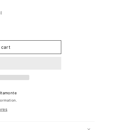
l
 cart
Altamonte
formation.
ores