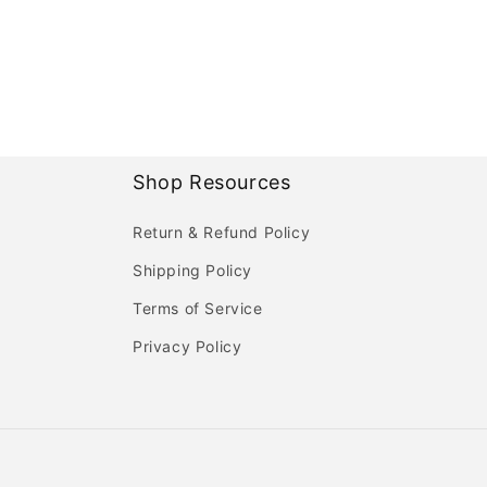
Shop Resources
Return & Refund Policy
Shipping Policy
Terms of Service
Privacy Policy