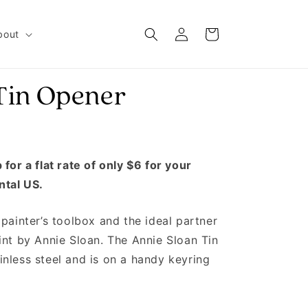
Log in
Cart
bout
Tin Opener
for a flat rate of only $6 for your
ntal US.
painter’s toolbox and the ideal partner
int by Annie Sloan. The Annie Sloan Tin
nless steel and is on a handy keyring