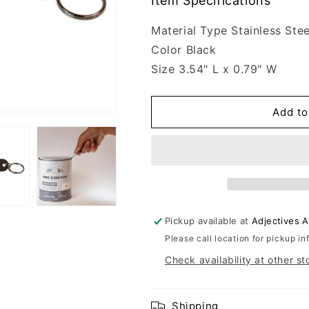
Item Specifications
Material Type Stainless Stee
Color Black
Size 3.54" L x 0.79" W
Add to
Pickup available at
Adjectives 
Please call location for pickup in
Check availability at other st
Shipping