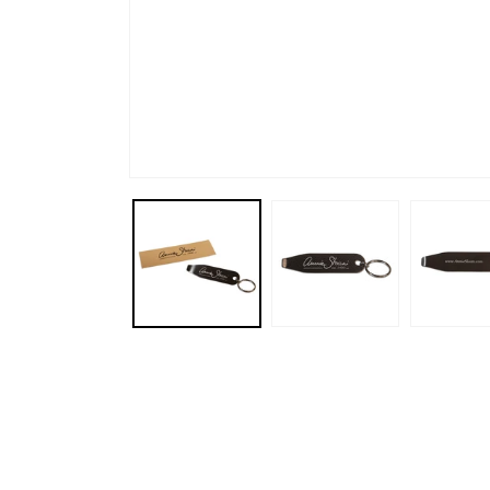
Open media 1 in modal