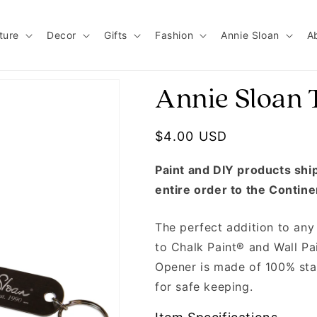
ture
Decor
Gifts
Fashion
Annie Sloan
A
Annie Sloan 
Regular price
$4.00 USD
Paint and DIY products ship 
entire order to the Contine
The perfect addition to any 
to Chalk Paint® and Wall Pa
Opener is made of 100% stai
for safe keeping.