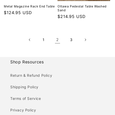
Metal Magazine Rack End Table
Ottawa Pedestal Table Washed
Sand
Regular price
$124.95 USD
Regular price
$214.95 USD
2
1
3
Shop Resources
Return & Refund Policy
Shipping Policy
Terms of Service
Privacy Policy