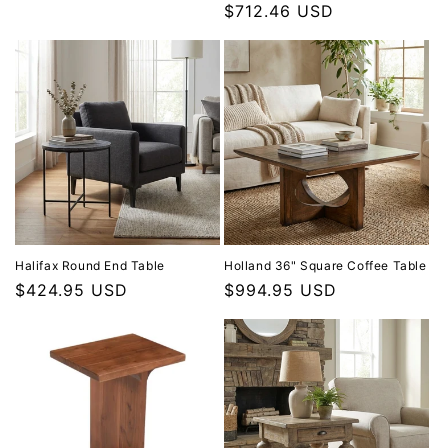
$712.46 USD
Halifax Round End Table
Holland 36" Square Coffee Table
Regular price
$424.95 USD
Regular price
$994.95 USD