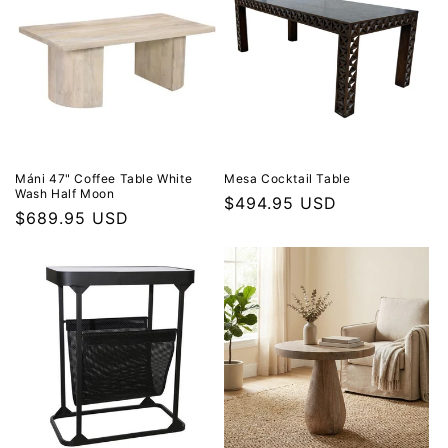
Máni 47" Coffee Table White
Mesa Cocktail Table
Wash Half Moon
Regular price
$494.95 USD
Regular price
$689.95 USD