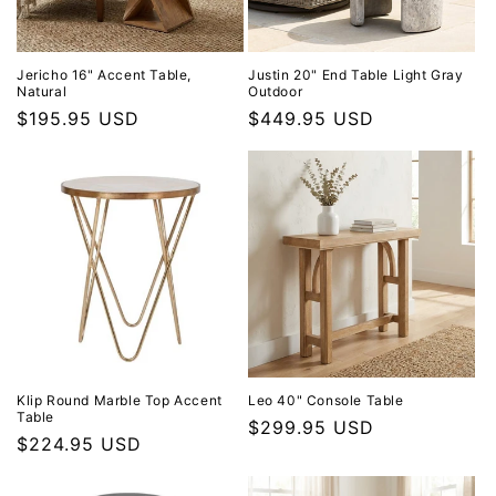
Jericho 16" Accent Table,
Justin 20" End Table Light Gray
Natural
Outdoor
Regular price
$195.95 USD
Regular price
$449.95 USD
Klip Round Marble Top Accent
Leo 40" Console Table
Table
Regular price
$299.95 USD
Regular price
$224.95 USD