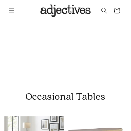
Skip to content
Cart
Occasional Tables