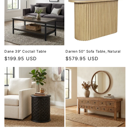
Dane 39" Coctail Table
Darren 50" Sofa Table, Natural
Regular price
$199.95 USD
Regular price
$579.95 USD