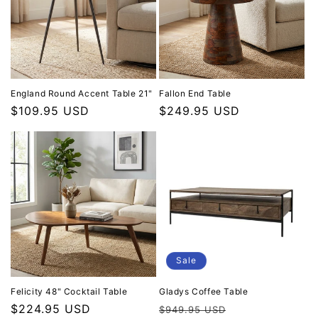
England Round Accent Table 21"
Fallon End Table
Regular price
$109.95 USD
Regular price
$249.95 USD
Sale
Felicity 48" Cocktail Table
Gladys Coffee Table
Regular price
$224.95 USD
Regular price
Sale price
$949.95 USD