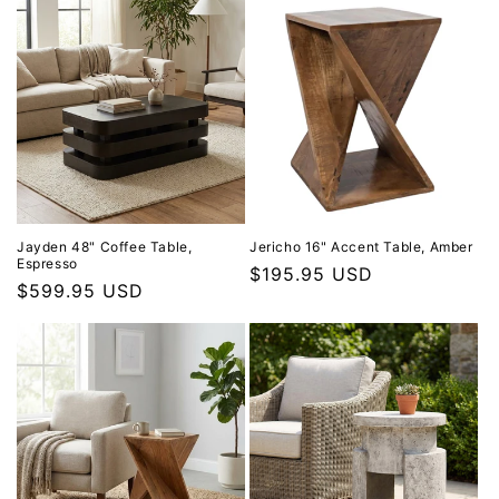
Jayden 48" Coffee Table,
Jericho 16" Accent Table, Amber
Espresso
Regular price
$195.95 USD
Regular price
$599.95 USD