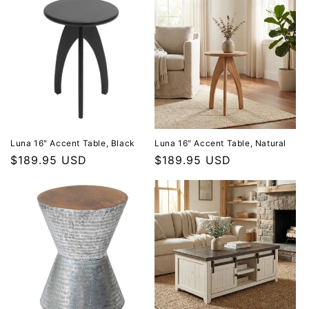
Luna 16" Accent Table, Black
Luna 16" Accent Table, Natural
Regular price
$189.95 USD
Regular price
$189.95 USD