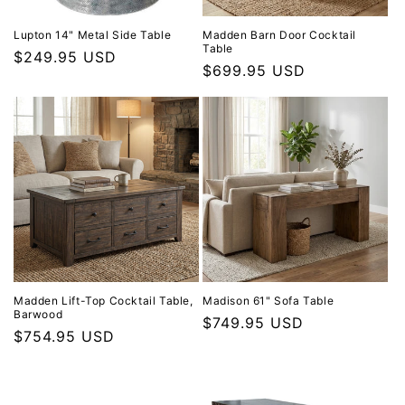
Lupton 14" Metal Side Table
Madden Barn Door Cocktail
Table
Regular price
$249.95 USD
Regular price
$699.95 USD
Madden Lift-Top Cocktail Table,
Madison 61" Sofa Table
Barwood
Regular price
$749.95 USD
Regular price
$754.95 USD