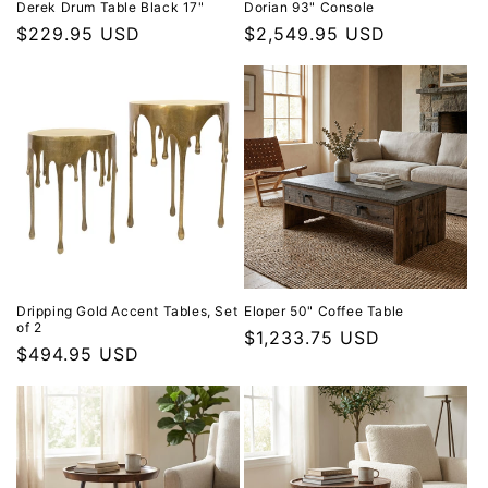
Derek Drum Table Black 17"
Dorian 93" Console
Regular price
$229.95 USD
Regular price
$2,549.95 USD
Dripping Gold Accent Tables, Set
Eloper 50" Coffee Table
of 2
Regular price
$1,233.75 USD
Regular price
$494.95 USD