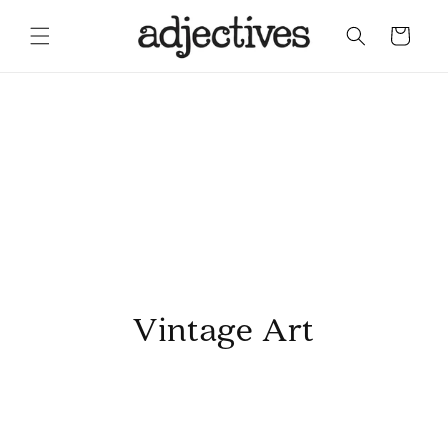
Skip to content
Cart
Vintage Art