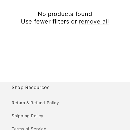
No products found
Use fewer filters or
remove all
Shop Resources
Return & Refund Policy
Shipping Policy
Terms of Service