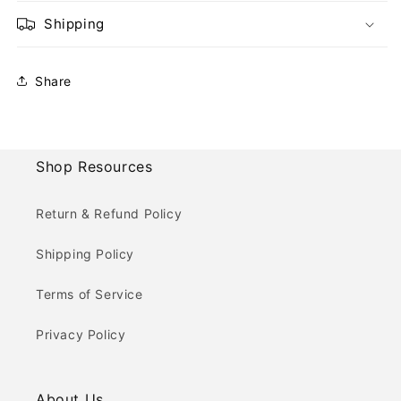
Shipping
Share
Shop Resources
Return & Refund Policy
Shipping Policy
Terms of Service
Privacy Policy
About Us