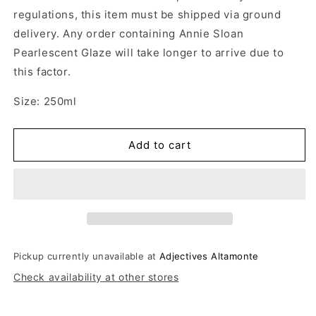
regulations, this item must be shipped via ground
delivery. Any order containing Annie Sloan
Pearlescent Glaze will take longer to arrive due to
this factor.
Size: 250ml
Add to cart
Pickup currently unavailable at
Adjectives Altamonte
Check availability at other stores