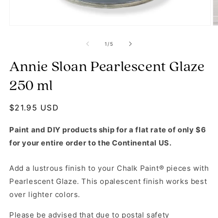
Open media 1 in modal
O
of
1
/
5
Annie Sloan Pearlescent Glaze
250 ml
Regular price
$21.95 USD
Paint and DIY products ship for a flat rate of only $6
for your entire order to the Continental US.
Add a lustrous finish to your Chalk Paint® pieces with
Pearlescent Glaze. This opalescent finish works best
over lighter colors.
Please be advised that due to postal safety