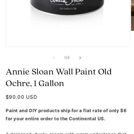
O
Open media 1 in modal
of
1
/
3
Annie Sloan Wall Paint Old
Ochre, 1 Gallon
Regular price
$90.00 USD
Paint and DIY products ship for a flat rate of only $6
for your entire order to the Continental US.