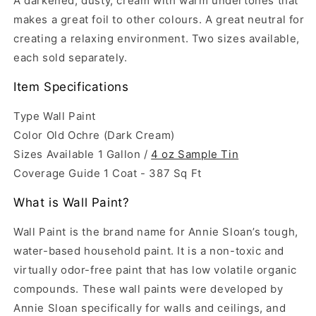
A darkened, dusty, cream with warm undertones that
makes a great foil to other colours. A great neutral for
creating a relaxing environment. Two sizes available,
each sold separately.
Item Specifications
Type Wall Paint
Color Old Ochre (Dark Cream)
Sizes Available 1 Gallon /
4 oz Sample Tin
Coverage Guide
1 Coat - 387 Sq Ft
What is Wall Paint?
Wall Paint
is the brand name for Annie Sloan’s tough,
water-based household paint. It is a non-toxic and
virtually odor-free paint that has low volatile organic
compounds. These wall paints were developed by
Annie Sloan specifically for walls and ceilings, and