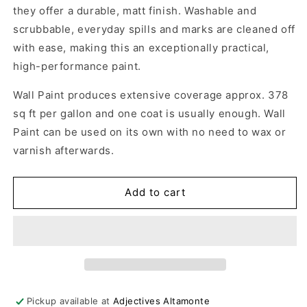
they offer a durable, matt finish. Washable and
scrubbable, everyday spills and marks are cleaned off
with ease, making this an exceptionally practical,
high-performance paint.
Wall Paint produces extensive coverage approx. 378
sq ft per gallon and one coat is usually enough. Wall
Paint can be used on its own with no need to wax or
varnish afterwards.
Add to cart
Pickup available at
Adjectives Altamonte