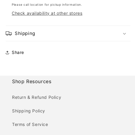
Please call location for pickup information.
Check availability at other stores
Shipping
Share
Shop Resources
Return & Refund Policy
Shipping Policy
Terms of Service