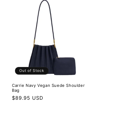
Out of Stock
Carrie Navy Vegan Suede Shoulder
Bag
Regular price
$89.95 USD