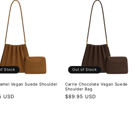
of Stock
Out of Stock
Camel Vegan Suede Shoulder
Carrie Chocolate Vegan Suede
Shoulder Bag
r price
5 USD
Regular price
$89.95 USD