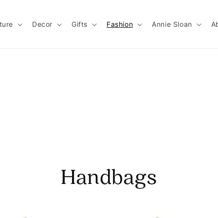
ture
Decor
Gifts
Fashion
Annie Sloan
A
Handbags