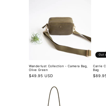
Out 
Wanderlust Collection - Camera Bag,
Carrie 
Olive Green
Bag
Regular price
$49.95 USD
Regula
$89.9