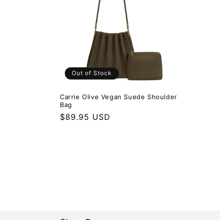
Out of Stock
Carrie Olive Vegan Suede Shoulder
Bag
Regular price
$89.95 USD